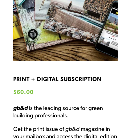
PRINT + DIGITAL SUBSCRIPTION
Regular price
$60.00
gb&d
is the leading source for green
building professionals.
Get the print issue of
gb&d
magazine in
your mailbox and access the
digital edition