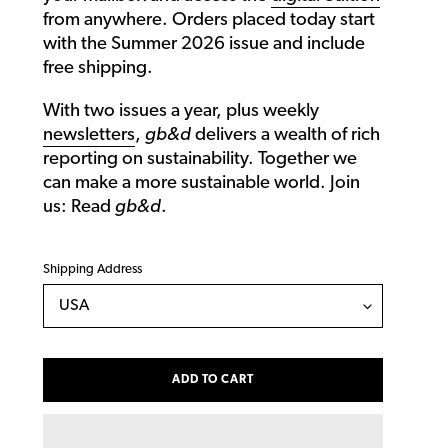
from anywhere. Orders placed today start
with the Summer 2026 issue and include
free shipping.
With two issues a year, plus weekly
newsletters
,
gb&d
delivers a wealth of rich
reporting on sustainability. Together we
can make a more sustainable world. Join
us: Read
gb&d
.
Shipping Address
ADD TO CART