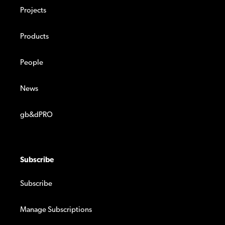
Projects
Products
People
News
gb&dPRO
Subscribe
Subscribe
Manage Subscriptions