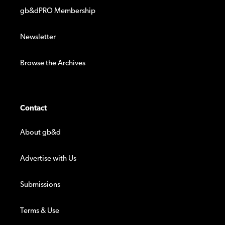
gb&dPRO Membership
Newsletter
Browse the Archives
Contact
About gb&d
Advertise with Us
Submissions
Terms & Use