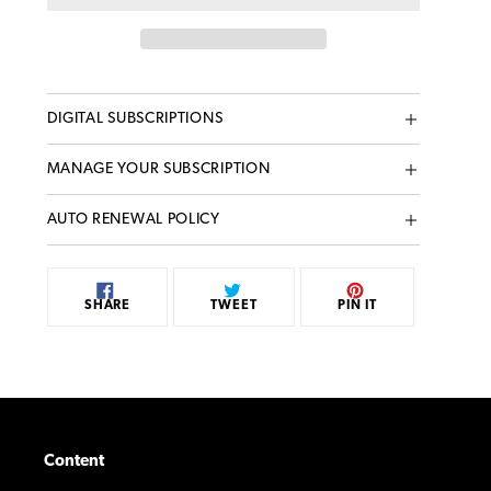
Adding
DIGITAL SUBSCRIPTIONS
product
to
MANAGE YOUR SUBSCRIPTION
your
cart
AUTO RENEWAL POLICY
SHARE
TWEET
PIN
SHARE
TWEET
PIN IT
ON
ON
ON
FACEBOOK
TWITTER
PINTEREST
Content