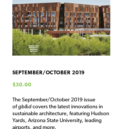
SEPTEMBER/OCTOBER 2019
Regular price
$30.00
The September/October 2019 issue
of
gb&d
covers the latest innovations in
sustainable architecture, featuring Hudson
Yards, Arizona State University, leading
airports, and more.