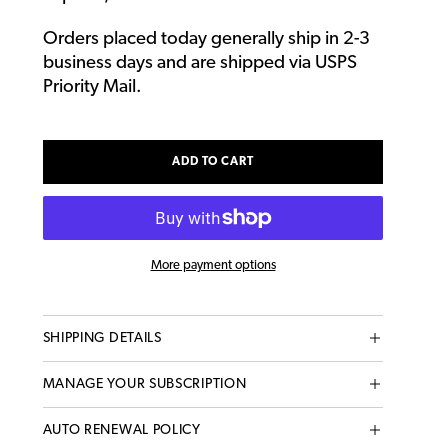
Orders placed today generally ship in 2-3
business days and are shipped via USPS
Priority Mail.
ADD TO CART
More payment options
Adding
SHIPPING DETAILS
product
to
MANAGE YOUR SUBSCRIPTION
your
cart
AUTO RENEWAL POLICY