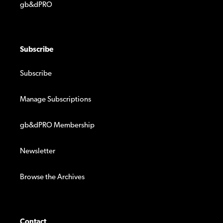
gb&dPRO
Subscribe
Subscribe
Manage Subscriptions
gb&dPRO Membership
Newsletter
Browse the Archives
Contact