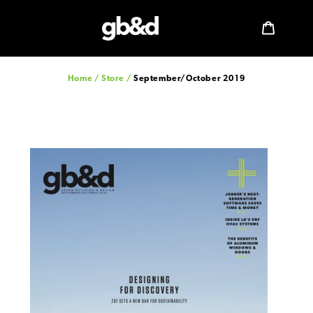
Skip
to
Log in
Cart
content
Home
/
Store
/
September/October 2019